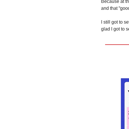
Because at the
and that “good
I still got to
glad I got to 