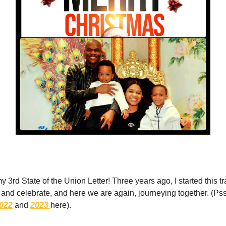
3rd State of the Union Letter! Three years ago, I started this tra
e, and celebrate, and here we are again, journeying together. (P
022
and
2023
here).