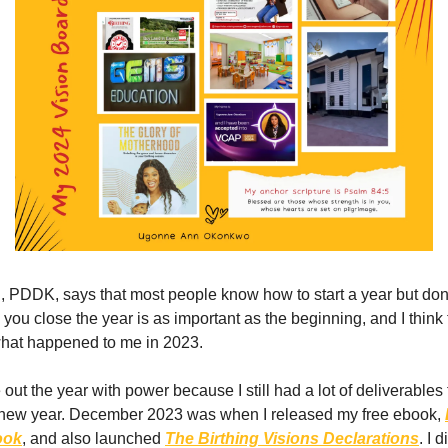
 PDDK, says that most people know how to start a year but do
 you close the year is as important as the beginning, and I think
what happened to me in 2023.
e out the year with power because I still had a lot of deliverable
e new year. December 2023 was when I released my free ebook,
ook
, and also launched
The Birthing Visions Declarations
. I d