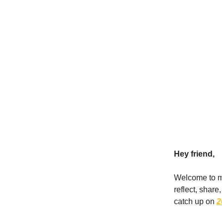
Hey friend,
Welcome to my 
reflect, shar
catch up on
2