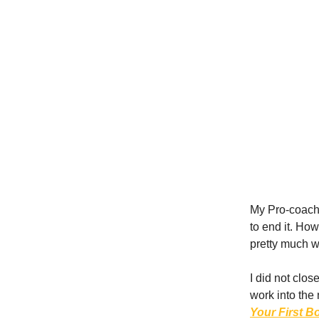
My Pro-coach,
to end it. How
pretty much 
I did not clos
work into th
Your First B