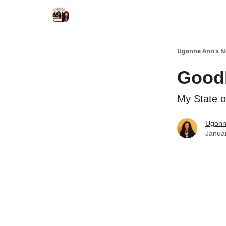
Ugonne Ann's N
Goodb
My State o
Ugonn
Janua