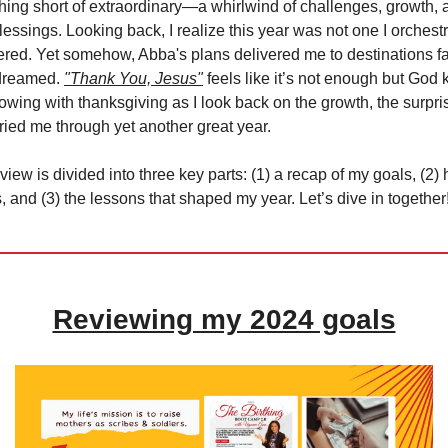
ing short of extraordinary—a whirlwind of challenges, growth, 
essings. Looking back, I realize this year was not one I orchestr
ered. Yet somehow, Abba's plans delivered me to destinations fa
 dreamed.
"Thank You, Jesus"
feels like it’s not enough but God
lowing with thanksgiving as I look back on the growth, the surpri
rried me through yet another great year.
view is divided into three key parts: (1) a recap of my goals, (2)
 and (3) the lessons that shaped my year. Let’s dive in together
Reviewing my 2024 goals