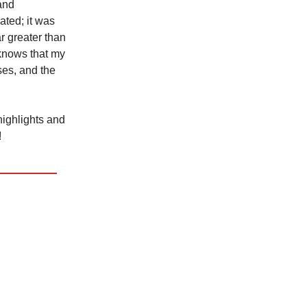
and
ated; it was
r greater than
 knows that my
ses, and the
 highlights and
!