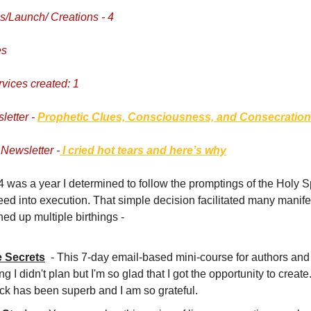
/Launch/ Creations - 4
es
rvices created: 1
letter -
Prophetic Clues, Consciousness, and Consecration
Newsletter -
I cried hot tears and here’s why
 was a year I determined to follow the promptings of the Holy Sp
ed into execution. That simple decision facilitated many manifes
ed up multiple birthings -
e Secrets
- This 7-day email-based mini-course for authors and
ng I didn't plan but I'm so glad that I got the opportunity to creat
ck has been superb and I am so grateful.