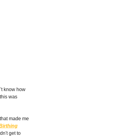
n't know how
 this was
s that made me
Birthing
idn't get to