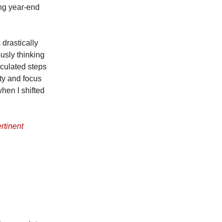
ing year-end
 drastically
usly thinking
lculated steps
ty and focus
hen I shifted
rtinent