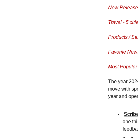
New Releases
Travel - 5 citi
Products / Se
Favorite News
Most Popular 
The year 2024
move with spe
year and open
Scrib
one thi
feedba