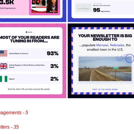
agements - 5
ters - 35