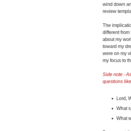
wind down and
review templa
The implicatio
different fro
about my work
toward my dre
were on my vi
my focus to th
Side note - As
questions like
Lord, 
What s
What w