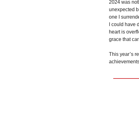
2024 was noth
unexpected bl
one I surrend
I could have
heart is overf
grace that ca
This year’s re
achievements,