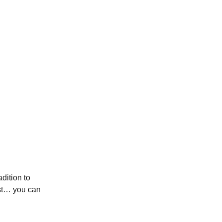
dition to
sst… you can