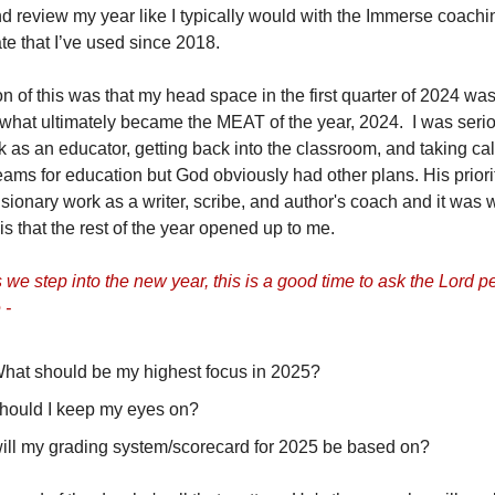
 review my year like I typically would with the Immerse coach
te that I’ve used since 2018.
n of this was that my head space in the first quarter of 2024 was
m what ultimately became the MEAT of the year, 2024. I was serio
 as an educator, getting back into the classroom, and taking ca
ams for education but God obviously had other plans. His priori
sionary work as a writer, scribe, and author's coach and it was w
is that the rest of the year opened up to me.
 we step into the new year, this is a good time to ask the Lord pe
 -
What should be my highest focus in 2025?
hould I keep my eyes on?
ill my grading system/scorecard for 2025 be based on?