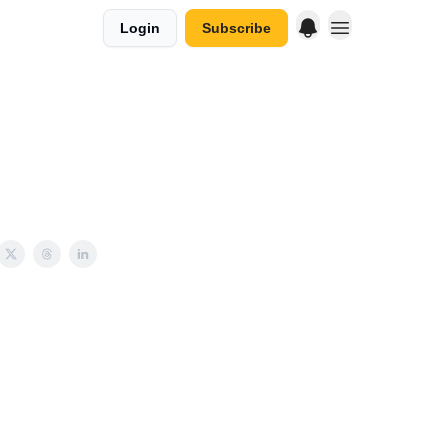
Login
Subscribe