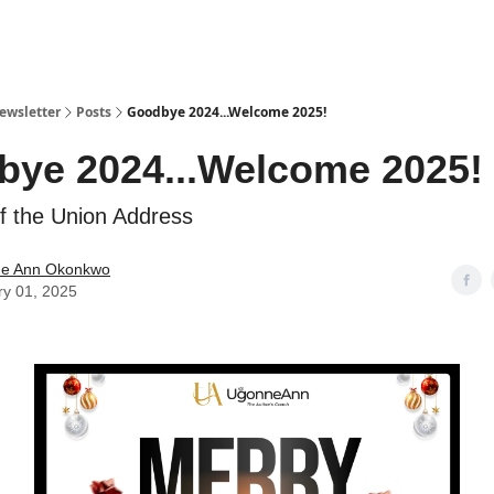
ewsletter
Posts
Goodbye 2024...Welcome 2025!
ye 2024...Welcome 2025!
f the Union Address
e Ann Okonkwo
ry 01, 2025