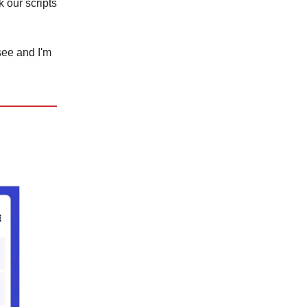
k our scripts
 see and I'm