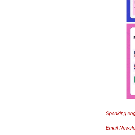
Speaking eng
Email Newslet