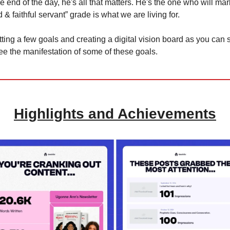
 end of the day, he's all that matters. He's the one who will mar
 & faithful servant” grade is what we are living for.
 setting a few goals and creating a digital vision board as you can
see the manifestation of some of these goals.
Highlights and Achievements