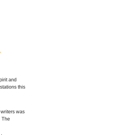
.
irit and
tations this
 writers was
e. The