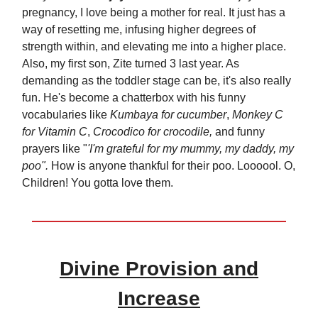
pregnancy, I love being a mother for real. It just has a
way of resetting me, infusing higher degrees of
strength within, and elevating me into a higher place.
Also, my first son, Zite turned 3 last year. As
demanding as the toddler stage can be, it's also really
fun. He's become a chatterbox with his funny
vocabularies like
Kumbaya for cucumber
,
Monkey C
for Vitamin C
,
Crocodico for crocodile,
and funny
prayers like "
'I'm grateful for my mummy, my daddy, my
poo".
How is anyone thankful for their poo. Loooool. O,
Children! You gotta love them.
Divine Provision and
Increase