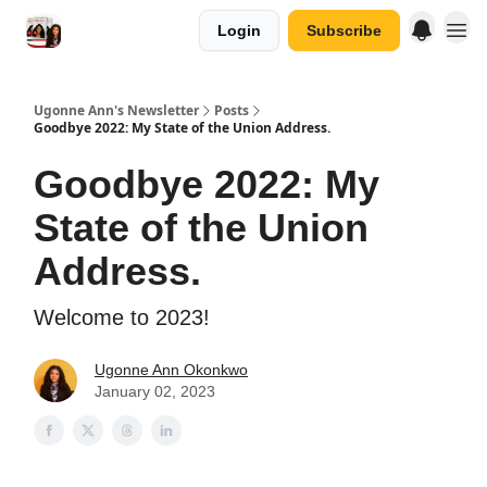
Login
Subscribe
Ugonne Ann's Newsletter
Posts
Goodbye 2022: My State of the Union Address.
Goodbye 2022: My
State of the Union
Address.
Welcome to 2023!
Ugonne Ann Okonkwo
January 02, 2023