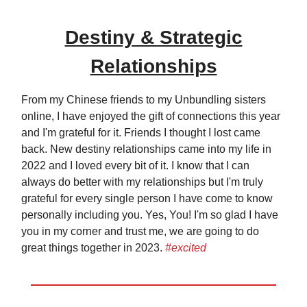
Destiny & Strategic
Relationships
From my Chinese friends to my Unbundling sisters
online, I have enjoyed the gift of connections this year
and I'm grateful for it. Friends I thought I lost came
back. New destiny relationships came into my life in
2022 and I loved every bit of it. I know that I can
always do better with my relationships but I'm truly
grateful for every single person I have come to know
personally including you. Yes, You! I'm so glad I have
you in my corner and trust me, we are going to do
great things together in 2023.
#excited