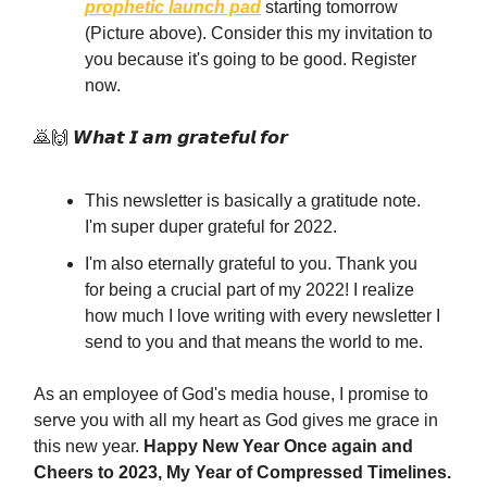
prophetic launch pad
starting tomorrow
(Picture above). Consider this my invitation to
you because it's going to be good. Register
now.
🙇🙌 𝙒𝙝𝙖𝙩 𝙄 𝙖𝙢 𝙜𝙧𝙖𝙩𝙚𝙛𝙪𝙡 𝙛𝙤𝙧
This newsletter is basically a gratitude note.
I'm super duper grateful for 2022.
I'm also eternally grateful to you. Thank you
for being a crucial part of my 2022! I realize
how much I love writing with every newsletter I
send to you and that means the world to me.
As an employee of God's media house, I promise to
serve you with all my heart as God gives me grace in
this new year.
Happy New Year Once again and
Cheers to 2023, My Year of Compressed Timelines.