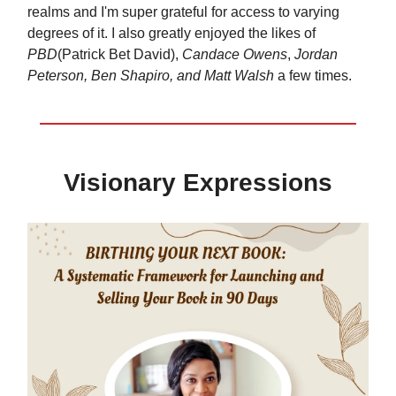
realms and I'm super grateful for access to varying
degrees of it. I also greatly enjoyed the likes of
PBD
(Patrick Bet David),
Candace Owens
,
Jordan
Peterson, Ben Shapiro, and Matt Walsh
a few times.
Visionary Expressions