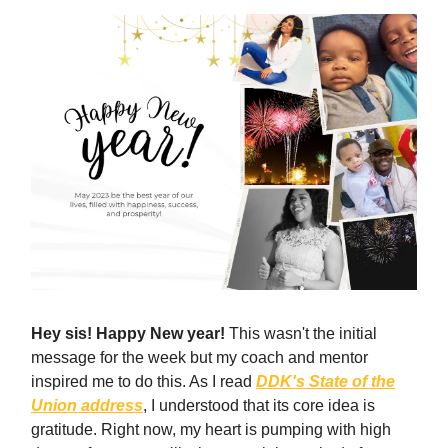
Hey sis! Happy New year!
This wasn't the initial
message for the week but my coach and mentor
inspired me to do this. As I read
DDK's State of the
Union address
, I understood that its core idea is
gratitude. Right now, my heart is pumping with high