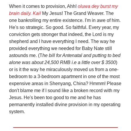
When it comes to provision, Ahh!
oluwa dey burst my
brain daily. Kai!
My Jesus! The Grand Weaver. The
one bankrolling my entire existence. I'm in awe of him.
He's so strategic. So good. So faithful. Every year, my
conviction gets stronger that indeed, the Lord is my
shepherd and I have everything I need. The way he
provided everything we needed for Baby Nate still
astounds me. (T
he bill for Antenatal and putting to bed
alone was about 24,500 RMB i.e a little over $ 3500
)
or is it the way he miraculously moved us from a one-
bedroom to a 3-bedroom apartment in one of the most
expensive areas in Shenyang, China? Hmmm! Please
don't blame me if I sound like a broken record with my
Jesus. He's been too good to me and he has
permanently installed divine provision in my operating
system.