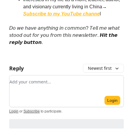
and visionary currently living in China→
Subscribe to my YouTube channe
l
𝘋𝘰 𝘸𝘦 𝘩𝘢𝘷𝘦 𝘢𝘯𝘺𝘵𝘩𝘪𝘯𝘨 𝘪𝘯 𝘤𝘰𝘮𝘮𝘰𝘯? 𝘛𝘦𝘭𝘭 𝘮𝘦 𝘸𝘩𝘢𝘵
𝘴𝘵𝘰𝘰𝘥 𝘰𝘶𝘵 𝘧𝘰𝘳 𝘺𝘰𝘶 𝘧𝘳𝘰𝘮 𝘵𝘩𝘪𝘴 𝘯𝘦𝘸𝘴𝘭𝘦𝘵𝘵𝘦𝘳. 𝙃𝙞𝙩 𝙩𝙝𝙚
𝙧𝙚𝙥𝙡𝙮 𝙗𝙪𝙩𝙩𝙤𝙣.
Reply
Newest first
Add your comment
Login
Login
or
Subscribe
to participate
.