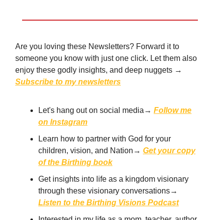
Are you loving these Newsletters? Forward it to
someone you know with just one click. Let them also
enjoy these godly insights, and deep nuggets →
Subscribe to my newsletters
Let's hang out on social media→
Follow me
on Instagram
Learn how to partner with God for your
children, vision, and Nation→
Get your copy
of the Birthing book
Get insights into life as a kingdom visionary
through these visionary conversations→
Listen to the Birthing Visions Podcast
Interested in my life as a mom, teacher, author,