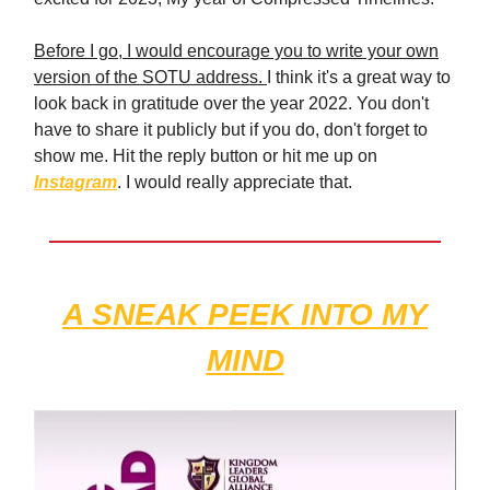
Before I go, I would encourage you to write your own
version of the SOTU address.
I think it's a great way to
look back in gratitude over the year 2022. You don't
have to share it publicly but if you do, don't forget to
show me. Hit the reply button or hit me up on
Instagram
. I would really appreciate that.
A SNEAK PEEK INTO MY
MIND