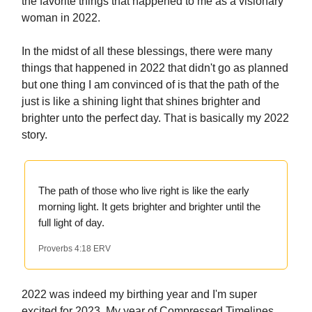
the favorite things that happened to me as a visionary
woman in 2022.
In the midst of all these blessings, there were many
things that happened in 2022 that didn't go as planned
but one thing I am convinced of is that the path of the
just is like a shining light that shines brighter and
brighter unto the perfect day. That is basically my 2022
story.
The path of those who live right is like the early
morning light. It gets brighter and brighter until the
full light of day.
Proverbs 4:18 ERV
2022 was indeed my birthing year and I'm super
excited for 2023, My year of Compressed Timelines.