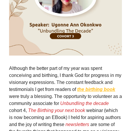
Although the better part of my year was spent
conceiving and birthing, I thank God for progress in my
visionary expressions. The constant feedback and
testimonials I get from readers of
the birthing book
were truly a blessing. The opportunity to volunteer as a
community associate for
Unbundling the decade
cohort 4,
The Birthing your next book
webinar (which
is now becoming an EBook) I held for aspiring authors
and the joy of writing these
newsletters
are some of