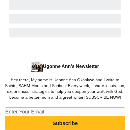
Ugonne Ann's Newsletter
Hey there, My name is Ugonne Ann Okonkwo and I write to
Saints, SAHM Moms and Scribes! Every week, I share inspiration,
experiences, strategies to help you deepen your walk with God,
become a better mom and a great writer! SUBSCRIBE NOW!