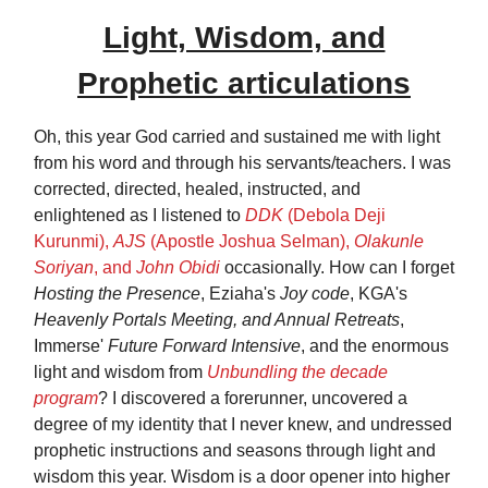
Light, Wisdom, and
Prophetic articulations
Oh, this year God carried and sustained me with light
from his word and through his servants/teachers. I was
corrected, directed, healed, instructed, and
enlightened as I listened to
DDK
(Debola Deji
Kurunmi),
AJS
(Apostle Joshua Selman),
Olakunle
Soriyan
, and
John Obidi
occasionally. How can I forget
Hosting the Presence
, Eziaha's
Joy code
, KGA's
Heavenly Portals Meeting, and Annual Retreats
,
Immerse'
Future Forward Intensive
, and the enormous
light and wisdom from
Unbundling the decade
program
? I discovered a forerunner, uncovered a
degree of my identity that I never knew, and undressed
prophetic instructions and seasons through light and
wisdom this year. Wisdom is a door opener into higher