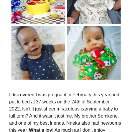
I discovered I was pregnant in February this year and
put to bed at 37 weeks on the 24th of September,
2022. Isn't it just sheer miraculous carrying a baby to
full term? And it wasn't just me. My brother Somkene,
and one of my best friends, Nneka also had newborns
this year.
What a joy!
As much as I don't enjoy