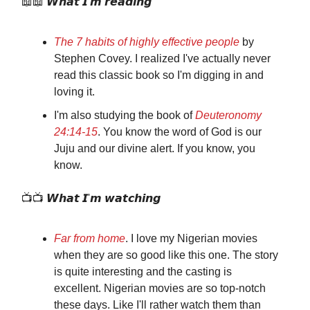
📖📖 𝙒𝙝𝙖𝙩 𝙄'𝙢 𝙧𝙚𝙖𝙙𝙞𝙣𝙜
The 7 habits of highly effective people
by
Stephen Covey. I realized I've actually never
read this classic book so I'm digging in and
loving it.
I'm also studying the book of
Deuteronomy
24:14‭-‬15
. You know the word of God is our
Juju and our divine alert. If you know, you
know.
📺📺 𝙒𝙝𝙖𝙩 𝙄'𝙢 𝙬𝙖𝙩𝙘𝙝𝙞𝙣𝙜
Far from home
. I love my Nigerian movies
when they are so good like this one. The story
is quite interesting and the casting is
excellent. Nigerian movies are so top-notch
these days. Like I'll rather watch them than