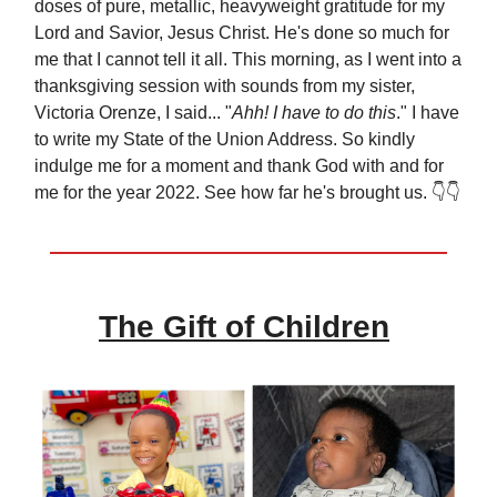
doses of pure, metallic, heavyweight gratitude for my
Lord and Savior, Jesus Christ. He's done so much for
me that I cannot tell it all. This morning, as I went into a
thanksgiving session with sounds from my sister,
Victoria Orenze, I said... "
Ahh! I have to do this
." I have
to write my State of the Union Address. So kindly
indulge me for a moment and thank God with and for
me for the year 2022. See how far he's brought us. 👇👇
The Gift of Children