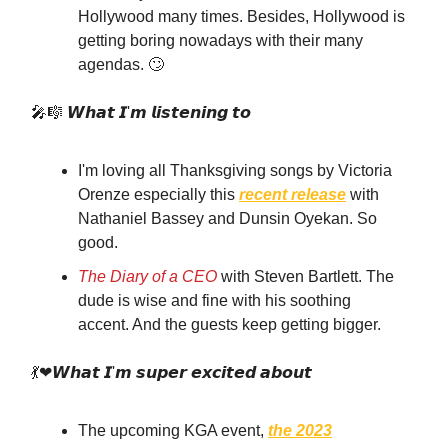
Hollywood many times. Besides, Hollywood is
getting boring nowadays with their many
agendas. 🙄
🎤🎼 𝙒𝙝𝙖𝙩 𝙄'𝙢 𝙡𝙞𝙨𝙩𝙚𝙣𝙞𝙣𝙜 𝙩𝙤
I'm loving all Thanksgiving songs by Victoria
Orenze especially this
recent release
with
Nathaniel Bassey and Dunsin Oyekan. So
good.
The Diary of a CEO
with Steven Bartlett. The
dude is wise and fine with his soothing
accent. And the guests keep getting bigger.
💃❤𝙒𝙝𝙖𝙩 𝙄'𝙢 𝙨𝙪𝙥𝙚𝙧 𝙚𝙭𝙘𝙞𝙩𝙚𝙙 𝙖𝙗𝙤𝙪𝙩
The upcoming KGA event,
the 2023